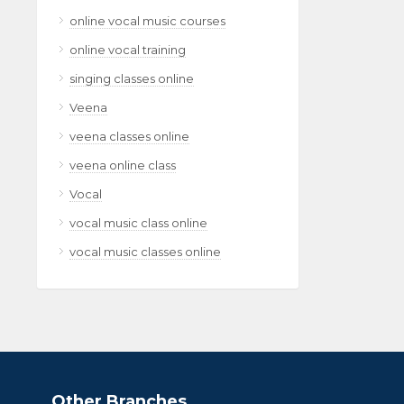
online vocal music courses
online vocal training
singing classes online
Veena
veena classes online
veena online class
Vocal
vocal music class online
vocal music classes online
Other Branches