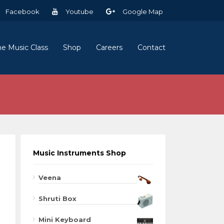
Facebook
Youtube
Google Map
ne Music Class
Shop
Careers
Contact
Music Instruments Shop
Veena
Shruti Box
Mini Keyboard