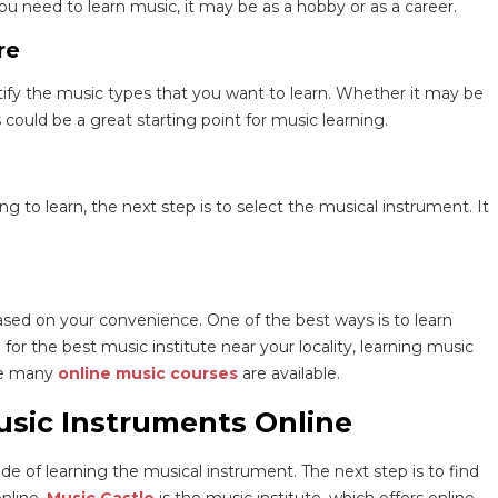
ou need to learn music, it may be as a hobby or as a career.
re
tify the music types that you want to learn. Whether it may be
 could be a great starting point for music learning.
to learn, the next step is to select the musical instrument. It
sed on your convenience. One of the best ways is to learn
for the best music institute near your locality, learning music
are many
online music courses
are available.
usic Instruments Online
 of learning the musical instrument. The next step is to find
nline.
Music Castle
is the music institute, which offers online