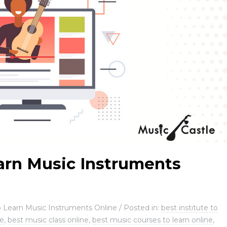
arn Music Instruments
 Learn Music Instruments Online
/
Posted in:
best institute to
ne
,
best music class online
,
best music courses to learn online
,