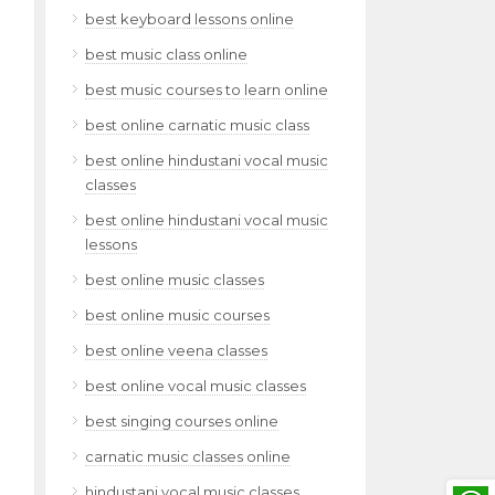
best keyboard lessons online
best music class online
best music courses to learn online
best online carnatic music class
best online hindustani vocal music
classes
best online hindustani vocal music
lessons
best online music classes
best online music courses
best online veena classes
best online vocal music classes
best singing courses online
carnatic music classes online
hindustani vocal music classes