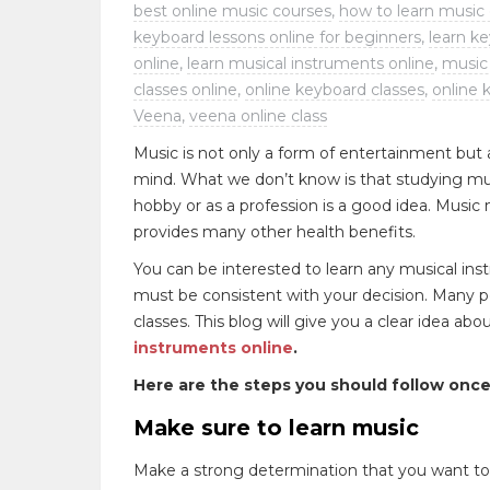
best online music courses
,
how to learn music 
keyboard lessons online for beginners
,
learn k
online
,
learn musical instruments online
,
music 
classes online
,
online keyboard classes
,
online 
Veena
,
veena online class
Music is not only a form of entertainment but a
mind. What we don’t know is that studying mus
hobby or as a profession is a good idea. Music n
provides many other health benefits.
You can be interested to learn any musical inst
must be consistent with your decision. Many p
classes. This blog will give you a clear idea a
instruments online
.
Here are the steps you should follow once
Make sure to learn music
Make a strong determination that you want t