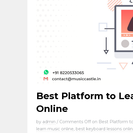
Best Platform to Le
Online
by
admin
/
Comments Off
on Best Platform to
learn music online
,
best keyboard lessons onli