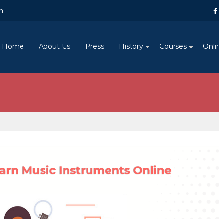
m
Home
About Us
Press
History
Courses
Onli