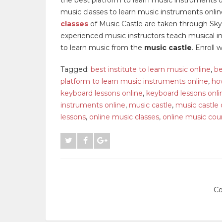
music classes to learn music instruments onli
classes
of Music Castle are taken through Skyp
experienced music instructors teach musical ins
to learn music from the
music castle
. Enroll 
Tagged:
best institute to learn music online
,
be
platform to learn music instruments online
,
ho
keyboard lessons online
,
keyboard lessons onli
instruments online
,
music castle
,
music castle 
lessons
,
online music classes
,
online music cou
Co