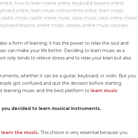
online
,
how to learn veena online
,
keyboard lessons online
,
eyboard online
,
learn music instruments online
,
learn music
castle
,
music castle online music class
,
music class online
,
music
keyboard lessons
,
online music classes
,
online music courses
,
lso a form of learning; it has the power to relax the soul and
ic can make your life better. Deciding to learn music as a
ot only tends to relieve stress and to relax your brain but also
ruments, whether it can be a guitar, keyboard, or violin. But you
eople got confused and quit the decision before starting
bout learning music and the best platform to
learn music
 you decided to learn musical instruments.
o
learn the music
.
This choice is very essential because you