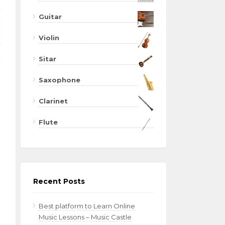
Guitar
Violin
Sitar
Saxophone
Clarinet
Flute
Recent Posts
Best platform to Learn Online
Music Lessons – Music Castle