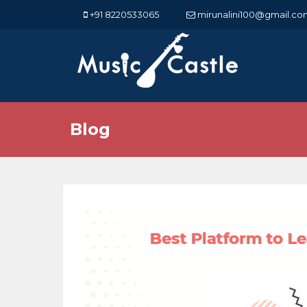
+91 8220533065
mirunalini100@gmail.co
Blog