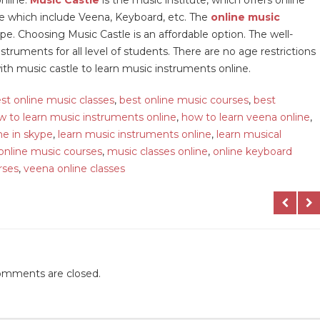
ne which include Veena, Keyboard, etc. The
online music
e. Choosing Music Castle is an affordable option. The well-
truments for all level of students. There are no age restrictions
with music castle to learn music instruments online.
st online music classes
,
best online music courses
,
best
w to learn music instruments online
,
how to learn veena online
,
ne in skype
,
learn music instruments online
,
learn musical
online music courses
,
music classes online
,
online keyboard
rses
,
veena online classes
mments are closed.