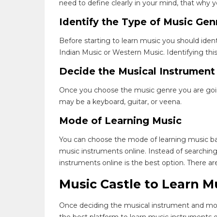
need to define clearly in your mind, that why y
Identify the Type of Music Gen
Before starting to learn music you should iden
Indian Music or Western Music. Identifying this
Decide the Musical Instrument
Once you choose the music genre you are going 
may be a keyboard, guitar, or veena.
Mode of Learning Music
You can choose the mode of learning music ba
music instruments online. Instead of searching 
instruments online is the best option. There 
Music Castle to Learn M
Once deciding the musical instrument and mode
the best platform to learn music instruments o