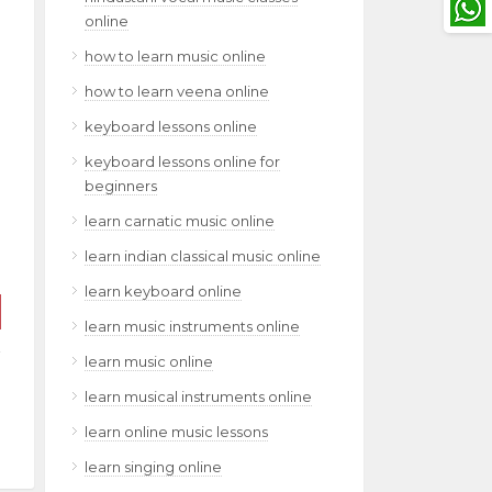
online
how to learn music online
how to learn veena online
keyboard lessons online
keyboard lessons online for
beginners
learn carnatic music online
learn indian classical music online
learn keyboard online
learn music instruments online
learn music online
learn musical instruments online
learn online music lessons
learn singing online