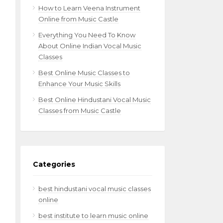
How to Learn Veena Instrument
Online from Music Castle
Everything You Need To Know
About Online Indian Vocal Music
Classes
Best Online Music Classes to
Enhance Your Music Skills
Best Online Hindustani Vocal Music
Classes from Music Castle
Categories
best hindustani vocal music classes
online
best institute to learn music online