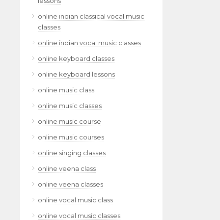
lessons
online indian classical vocal music
classes
online indian vocal music classes
online keyboard classes
online keyboard lessons
online music class
online music classes
online music course
online music courses
online singing classes
online veena class
online veena classes
online vocal music class
online vocal music classes