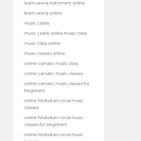
learn veena instrument online
learn veena online
music castle
music castle online music class
music class online
music classes online
online carnatic music class
online carnatic music classes
online carnatic music classes for
beginners
online hindustani vocal music
classes
online hindustani vocal music
classes for beginners
online hindustani vocal music