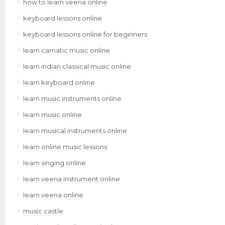
how to learn veena online
keyboard lessons online
keyboard lessons online for beginners
learn carnatic music online
learn indian classical music online
learn keyboard online
learn music instruments online
learn music online
learn musical instruments online
learn online music lessons
learn singing online
learn veena instrument online
learn veena online
music castle