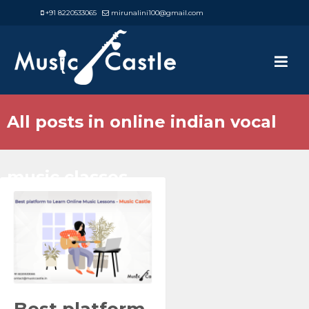
+91 8220533065
mirunalini100@gmail.com
All posts in online indian vocal
music classes