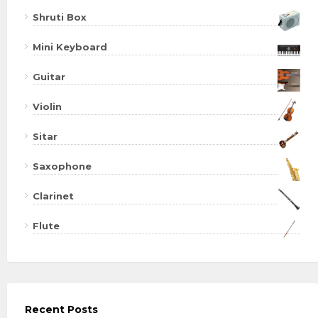
Shruti Box
Mini Keyboard
Guitar
Violin
Sitar
Saxophone
Clarinet
Flute
Recent Posts