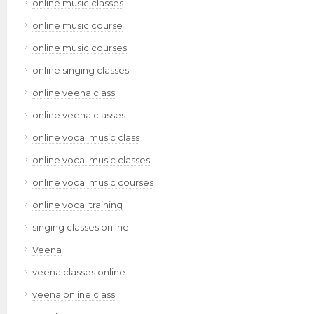
online music classes
online music course
online music courses
online singing classes
online veena class
online veena classes
online vocal music class
online vocal music classes
online vocal music courses
online vocal training
singing classes online
Veena
veena classes online
veena online class