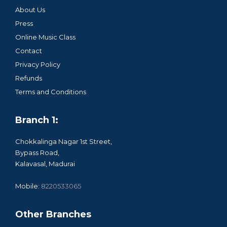
About Us
Press
Online Music Class
Contact
Privacy Policy
Refunds
Terms and Conditions
Branch 1:
Chokkalinga Nagar 1st Street,
Bypass Road,
Kalavasal, Madurai
Mobile:
8220533065
Other Branches