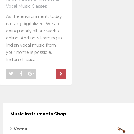
Vocal Music Classes
As the environment, today
is rising digitalized. We are
doing nearly all our works
online. And now learning in
Indian vocal music from
your home is possible.
Indian classical...
Music Instruments Shop
Veena