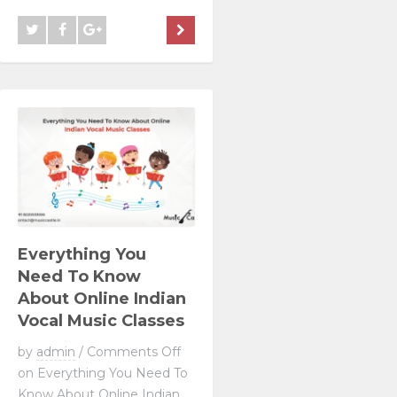
Everything You
Need To Know
About Online Indian
Vocal Music Classes
by
admin
/
Comments Off
on Everything You Need To
Know About Online Indian