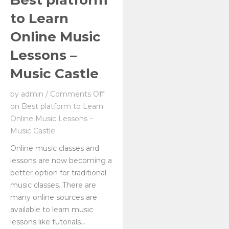
Best platform
to Learn
Online Music
Lessons –
Music Castle
by
admin
/
Comments Off
on Best platform to Learn
Online Music Lessons –
Music Castle
Online music classes and
lessons are now becoming a
better option for traditional
music classes. There are
many online sources are
available to learn music
lessons like tutorials...