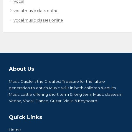
Vocal
vocal music class online
vocal music classes online
About Us
Music Castle is the Greatest Treasure for the future
generation to enrich Music skills in both children & adults.
Music castle offering short term & long term Music classes in
Veena, Vocal, Dance, Guitar, Violin & Keyboard.
Quick Links
Home