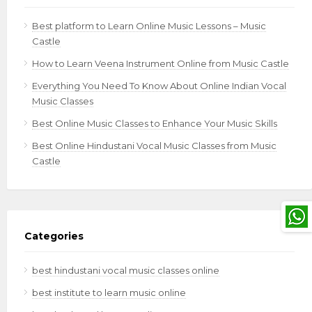
Best platform to Learn Online Music Lessons – Music
Castle
How to Learn Veena Instrument Online from Music Castle
Everything You Need To Know About Online Indian Vocal
Music Classes
Best Online Music Classes to Enhance Your Music Skills
Best Online Hindustani Vocal Music Classes from Music
Castle
Categories
best hindustani vocal music classes online
best institute to learn music online