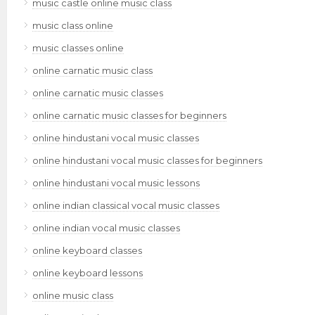
music castle online music class
music class online
music classes online
online carnatic music class
online carnatic music classes
online carnatic music classes for beginners
online hindustani vocal music classes
online hindustani vocal music classes for beginners
online hindustani vocal music lessons
online indian classical vocal music classes
online indian vocal music classes
online keyboard classes
online keyboard lessons
online music class