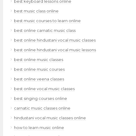
best keyboard lessons online
best music class online
best music courses to learn online
best online carnatic music class
best online hindustani vocal music classes
best online hindustani vocal music lessons
best online music classes
best online music courses
best online veena classes
best online vocal music classes
best singing courses online
carnatic music classes online
hindustani vocal music classes online
how to learn music online