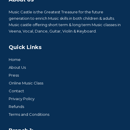
Music Castle is the Greatest Treasure for the future
generation to enrich Music skills in both children & adults.
Music castle offering short term & long term Music classes in
Veena, Vocal, Dance, Guitar, Violin & Keyboard.
Quick Links
Home
About Us
Press
Online Music Class
Contact
Privacy Policy
Refunds
Terms and Conditions