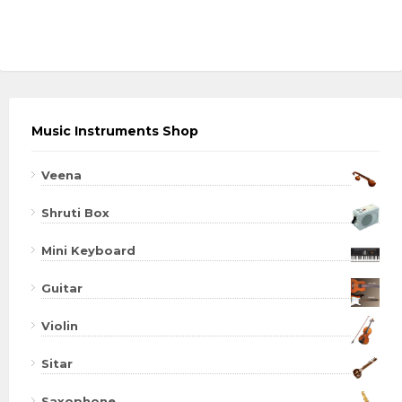
Music Instruments Shop
Veena
Shruti Box
Mini Keyboard
Guitar
Violin
Sitar
Saxophone