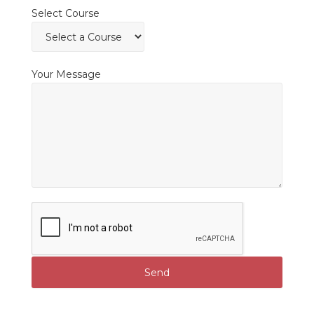
Select Course
Your Message