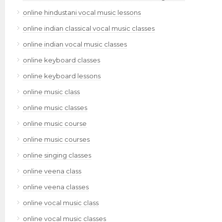
online hindustani vocal music lessons
online indian classical vocal music classes
online indian vocal music classes
online keyboard classes
online keyboard lessons
online music class
online music classes
online music course
online music courses
online singing classes
online veena class
online veena classes
online vocal music class
online vocal music classes