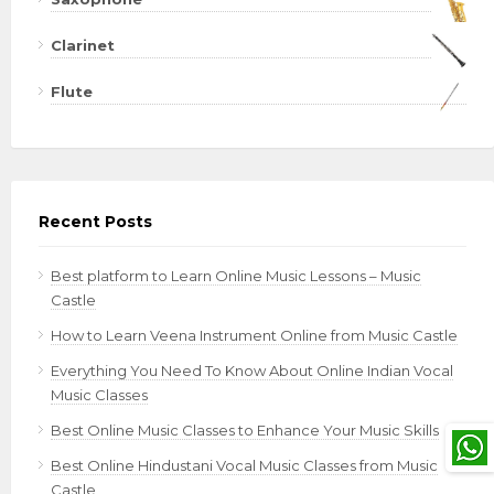
Clarinet
Flute
Recent Posts
Best platform to Learn Online Music Lessons – Music
Castle
How to Learn Veena Instrument Online from Music Castle
Everything You Need To Know About Online Indian Vocal
Music Classes
Best Online Music Classes to Enhance Your Music Skills
Best Online Hindustani Vocal Music Classes from Music
Castle