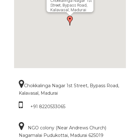
Chokkalinga Nagar 1st
Street, Bypass Road,
Kalavasal, Madurai
Chokkalinga Nagar 1st Street, Bypass Road,
Kalavasal, Madurai
+91 8220533065
NGO colony (Near Andrews Church)
Nagamalai Pudukottai, Madurai 625019