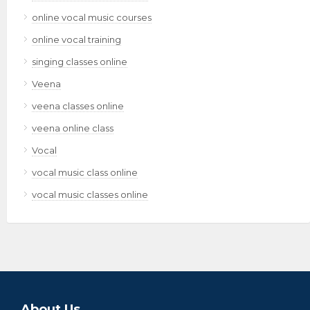
online vocal music courses
online vocal training
singing classes online
Veena
veena classes online
veena online class
Vocal
vocal music class online
vocal music classes online
About Us