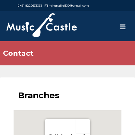
+91 8220533065
mirunalini100@gmail.com
Contact
Branches