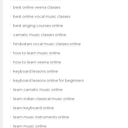
best online veena classes
best online vocal music classes
best singing courses online
carnatic music classes online
hindustani vocal music classes online
how to learn music online
how to learn veena online
keyboard lessons online
keyboard lessons online for beginners
learn carnatic music online
learn indian classical music online
learn keyboard online
learn music instruments online
learn music online