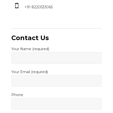
+91 8220533065
Contact Us
Your Name (required)
Your Email (required)
Phone