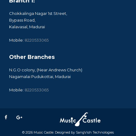
Branch 1:
Chokkalinga Nagar 1st Street,
Bypass Road,
Kalavasal, Madurai
Mobile:
8220533065
Other Branches
N.G.O colony, (Near Andrews Church)
Nagamalai Pudukottai, Madurai
Mobile:
8220533065
© 2026
Music Castle
. Designed by
SangVish Technologies