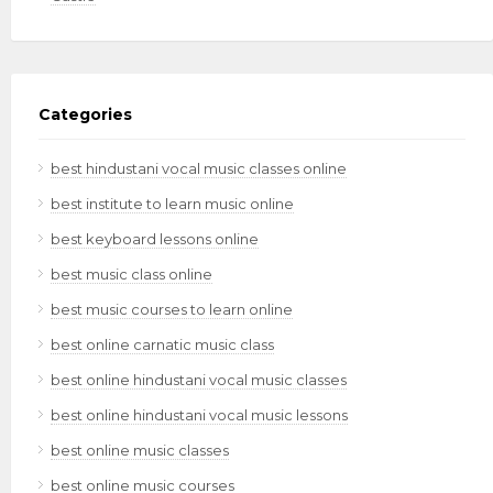
Categories
best hindustani vocal music classes online
best institute to learn music online
best keyboard lessons online
best music class online
best music courses to learn online
best online carnatic music class
best online hindustani vocal music classes
best online hindustani vocal music lessons
best online music classes
best online music courses