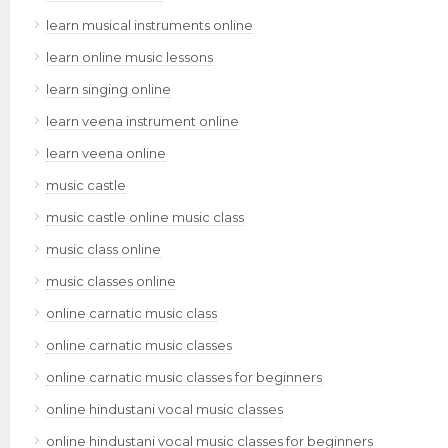
learn musical instruments online
learn online music lessons
learn singing online
learn veena instrument online
learn veena online
music castle
music castle online music class
music class online
music classes online
online carnatic music class
online carnatic music classes
online carnatic music classes for beginners
online hindustani vocal music classes
online hindustani vocal music classes for beginners