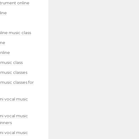
strument online
line
line music class
ine
nline
 music class
 music classes
 music classes for
ni vocal music
ni vocal music
inners
ni vocal music