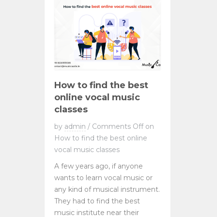
How to find the best
online vocal music
classes
by
admin
/
Comments Off
on
How to find the best online
vocal music classes
A few years ago, if anyone
wants to learn vocal music or
any kind of musical instrument.
They had to find the best
music institute near their