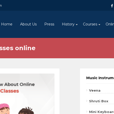
m
Home
About Us
Press
History
Courses
Onli
asses online
Music Instru
Veena
Shruti Box
Mini Keyboar