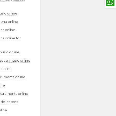
usic online
eena online
ns online
ns online for
music online
assical music online
 online
truments online
ine
nstruments online
sic lessons
nline