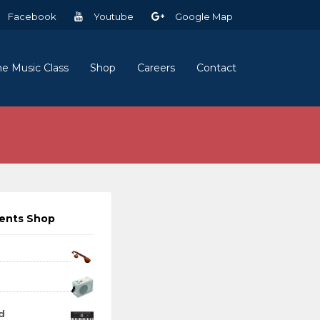
Facebook
Youtube
Google Map
ne Music Class
Shop
Careers
Contact
ments Shop
d