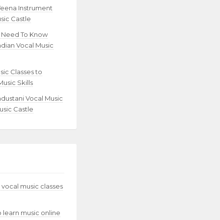
Veena Instrument
sic Castle
u Need To Know
ndian Vocal Music
sic Classes to
usic Skills
ndustani Vocal Music
usic Castle
 vocal music classes
to learn music online