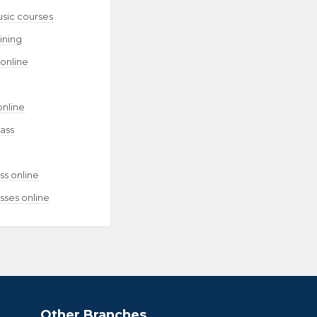
usic courses
aining
 online
online
lass
ss online
sses online
Other Branches