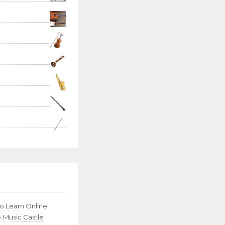
to Learn Online
– Music Castle