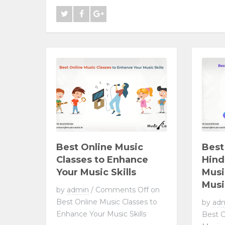
Best Online Music
Best
Classes to Enhance
Hind
Your Music Skills
Musi
Musi
by
admin
/
Comments Off
on
Best Online Music Classes to
by
ad
Enhance Your Music Skills
Best O