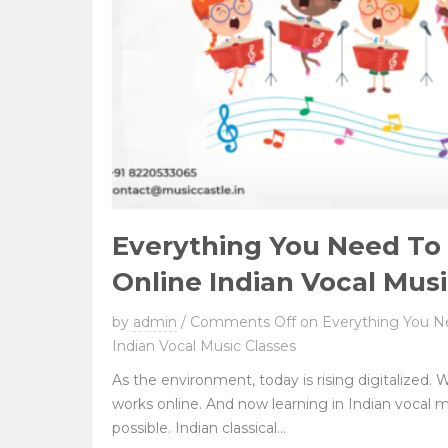
Everything You Need T
Online Indian Vocal Musi
by
admin
/
Comments Off
on Everything You N
Indian Vocal Music Classes
As the environment, today is rising digitalized. W
works online. And now learning in Indian vocal 
possible. Indian classical...