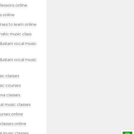
lessons online
s online
ses to learn online
natic music class
dustani vocal music
dustani vocal music
ic classes
sic courses
ena classes
al music classes
urses online
classes online
l music classes