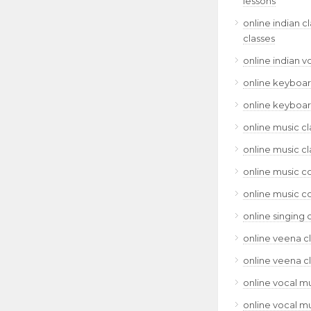
lessons
online indian c
classes
online indian v
online keyboar
online keyboar
online music cl
online music cl
online music c
online music c
online singing 
online veena c
online veena c
online vocal mu
online vocal mu