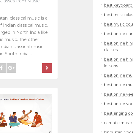
Classes from Music
best keyboard 
best music clas
tani classical music is a
best music cour
f Indian classical music.
rged in North India like
best online car
ic music. The other
best online hin
Indian classical music
classes
n South India....
best online hin
lessons
best online mus
best online mu
best online ve
best online voc
best singing co
carnatic music 
hindustani voca