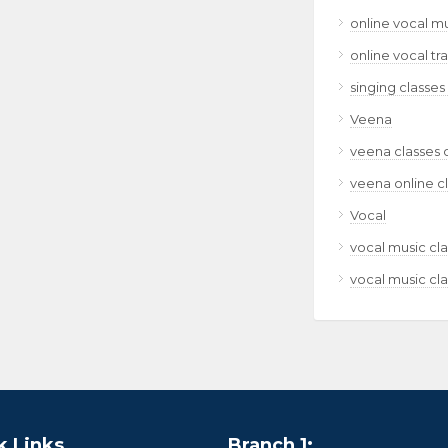
online vocal m
online vocal tr
singing classes
Veena
veena classes 
veena online c
Vocal
vocal music cla
vocal music cla
k Links
Branch 1: