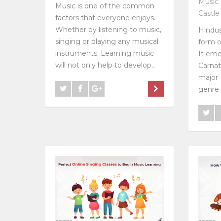
Music 
Music is one of the common
Castle
factors that everyone enjoys.
Whether by listening to music,
Hindus
singing or playing any musical
form o
instruments. Learning music
It eme
will not only help to develop...
Carnat
major 
genre i