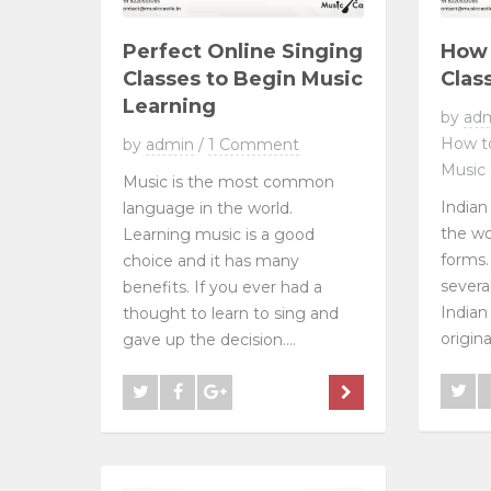
Perfect Online Singing
How 
Classes to Begin Music
Clas
Learning
by
ad
How to
by
admin
/
1 Comment
Music 
Music is the most common
Indian
language in the world.
the wo
Learning music is a good
forms. 
choice and it has many
severa
benefits. If you ever had a
Indian 
thought to learn to sing and
origina
gave up the decision....