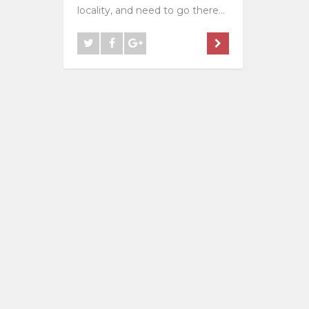
locality, and need to go there...