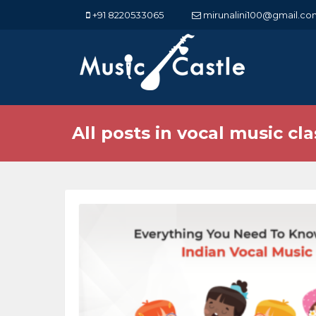
+91 8220533065
mirunalini100@gmail.co
All posts in vocal music cl