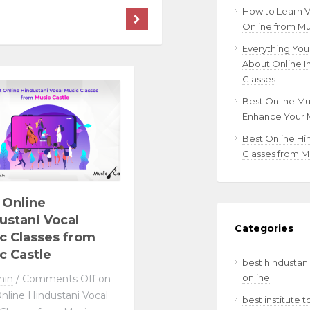
How to Learn 
Online from Mu
Everything Yo
About Online I
Classes
Best Online Mu
Enhance Your M
Best Online Hi
Classes from M
 Online
ustani Vocal
Categories
c Classes from
c Castle
best hindustani
online
min
/
Comments Off
on
nline Hindustani Vocal
best institute 