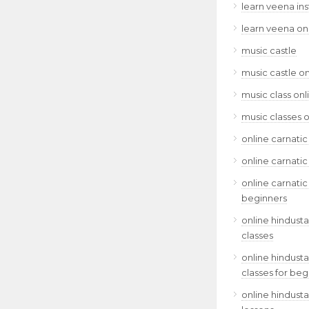
learn veena in
learn veena on
music castle
music castle on
music class onl
music classes o
online carnatic
online carnatic
online carnatic
beginners
online hindusta
classes
online hindusta
classes for beg
online hindusta