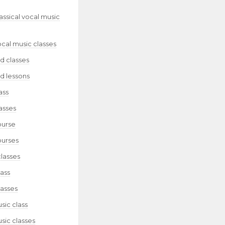
lassical vocal music
ocal music classes
d classes
d lessons
ass
asses
ourse
ourses
classes
lass
lasses
sic class
sic classes