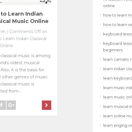
online
to Learn Indian
how to learn m
sical Music Online
how to learn v
min
/
Comments Off
on
keyboard lesso
 Learn Indian Classical
keyboard lesso
Online
beginners
 classical music is among
learn carnatic 
rld’s oldest musical
learn indian cl
Also, it is the basis for
l other genres of music.
learn keyboard
classical music is
learn music ins
ted from...
learn music onl
learn musical i
learn online mu
learn singing o