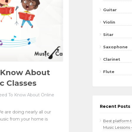
Guitar
Violin
Sitar
Saxophone
Clarinet
o Know About
Flute
c Classes
eed To Know About Online
Recent Posts
e are doing nearly all our
music from your home is
Best platform 
Music Lessons 