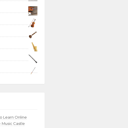
to Learn Online
– Music Castle