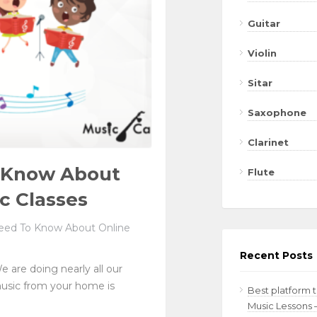
Guitar
Violin
Sitar
Saxophone
Clarinet
o Know About
Flute
c Classes
eed To Know About Online
Recent Posts
e are doing nearly all our
music from your home is
Best platform 
Music Lessons 