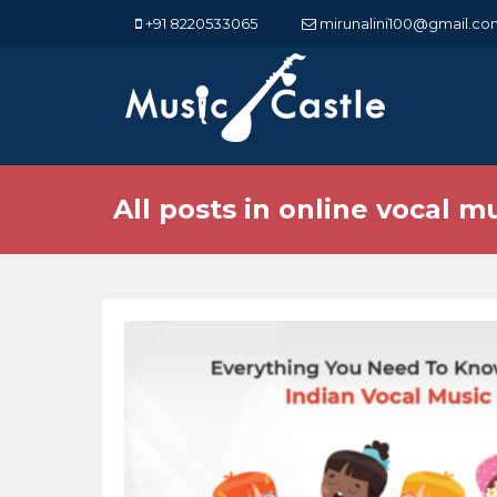
+91 8220533065
mirunalini100@gmail.co
All posts in online vocal m