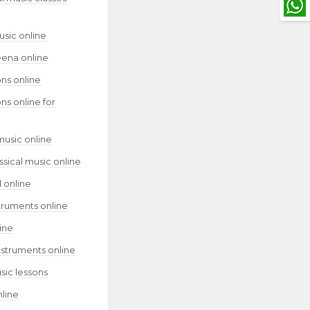
usic online
eena online
ns online
ns online for
music online
assical music online
 online
truments online
ine
nstruments online
sic lessons
nline