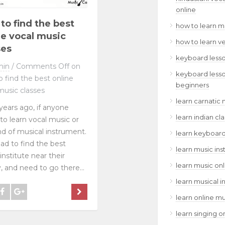
online
to find the best
how to learn m
ne vocal music
how to learn v
ses
keyboard lesso
min
/
Comments Off
on
keyboard lesso
 find the best online
beginners
music classes
learn carnatic 
years ago, if anyone
learn indian cl
to learn vocal music or
nd of musical instrument.
learn keyboard
ad to find the best
learn music ins
institute near their
learn music onl
y, and need to go there...
learn musical i
learn online mu
learn singing o