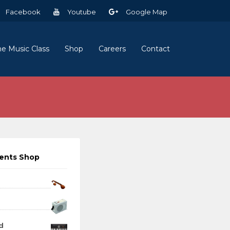
Facebook
Youtube
Google Map
ne Music Class
Shop
Careers
Contact
ments Shop
d