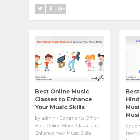
Best Online Music
Best
Classes to Enhance
Hind
Your Music Skills
Musi
Musi
by
admin
/
Comments Off
on
Best Online Music Classes to
by
ad
Enhance Your Music Skills
Best O