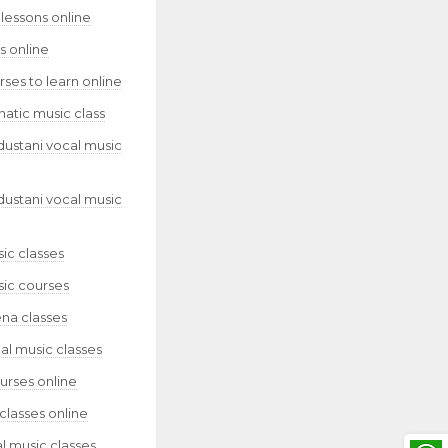
lessons online
s online
ses to learn online
natic music class
dustani vocal music
dustani vocal music
ic classes
sic courses
ena classes
al music classes
urses online
classes online
l music classes