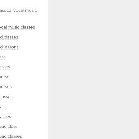
lassical vocal music
ocal music classes
d classes
d lessons
ass
asses
ourse
ourses
classes
lass
lasses
sic class
sic classes