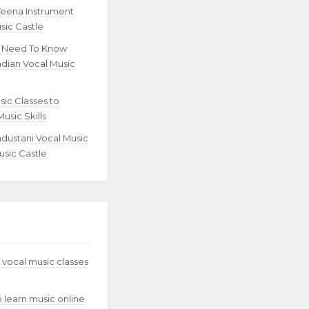
Veena Instrument
sic Castle
u Need To Know
ndian Vocal Music
sic Classes to
usic Skills
ndustani Vocal Music
usic Castle
 vocal music classes
to learn music online