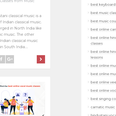
Classes from Music
best keyboard 
best music clas
tani classical music is a
best music cour
f Indian classical music.
rged in North India like
best online car
ic music. The other
best online hin
Indian classical music
classes
n South India....
best online hin
lessons
best online mus
best online mu
best online ve
best online voc
best singing co
carnatic music 
hindustani voca