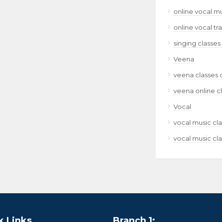
online vocal m
online vocal tr
singing classes
Veena
veena classes 
veena online c
Vocal
vocal music cla
vocal music cla
k Links
Branch 1: