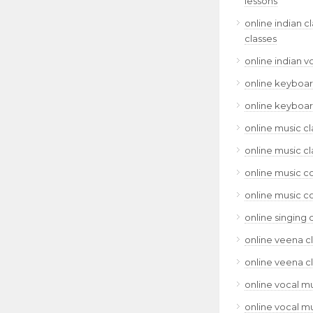
lessons
online indian c
classes
online indian v
online keyboar
online keyboar
online music cl
online music cl
online music c
online music c
online singing 
online veena c
online veena c
online vocal mu
online vocal mu