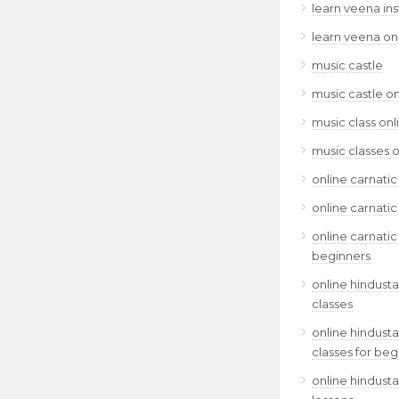
learn veena in
learn veena on
music castle
music castle on
music class onl
music classes o
online carnatic
online carnatic
online carnatic
beginners
online hindusta
classes
online hindusta
classes for beg
online hindusta