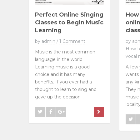
Perfect Online Singing
How 
Classes to Begin Music
onli
Learning
clas
by
admin
/
1 Comment
by
ad
How to
Music is the most common
vocal 
language in the world.
Learning music is a good
A few 
choice and it has many
wants 
benefits. If you ever had a
any ki
thought to learn to sing and
They h
gave up the decision....
music 
localit