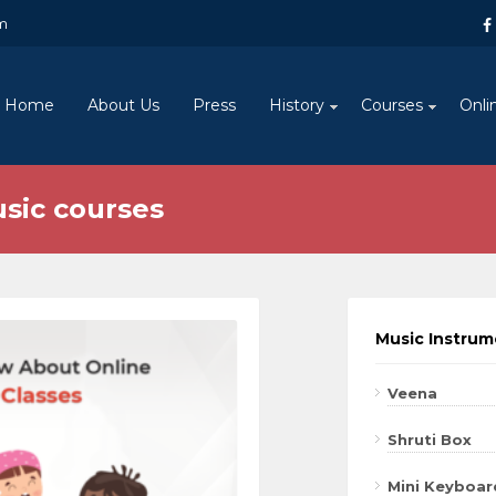
m
Home
About Us
Press
History
Courses
Onli
usic courses
Music Instru
Veena
Shruti Box
Mini Keyboar