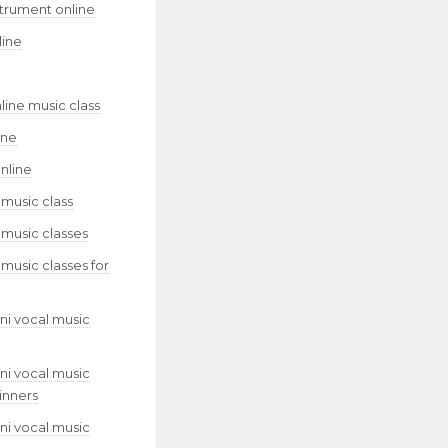
strument online
line
line music class
ine
nline
 music class
 music classes
 music classes for
ni vocal music
ni vocal music
inners
ni vocal music