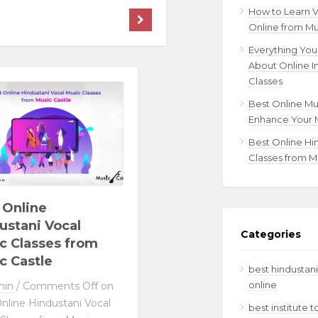
How to Learn 
Online from Mu
Everything Yo
About Online I
Classes
Best Online Mu
Enhance Your M
Best Online Hi
Classes from M
 Online
ustani Vocal
Categories
c Classes from
c Castle
best hindustani
online
min
/
Comments Off
on
nline Hindustani Vocal
best institute 