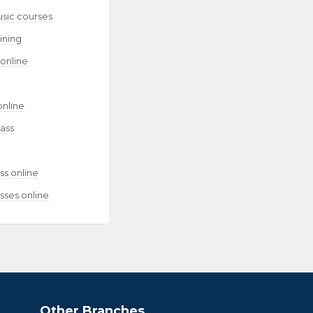
usic courses
aining
 online
online
lass
ss online
sses online
Other Branches