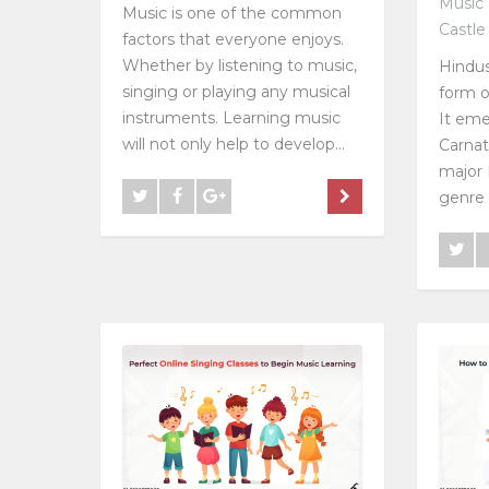
Music 
Music is one of the common
Castle
factors that everyone enjoys.
Whether by listening to music,
Hindus
singing or playing any musical
form o
instruments. Learning music
It eme
will not only help to develop...
Carnat
major 
genre i