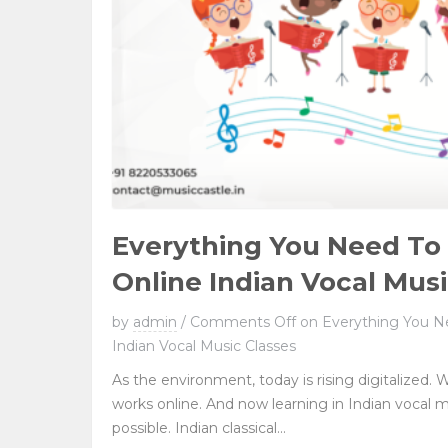
Everything You Need T
Online Indian Vocal Musi
by
admin
/
Comments Off
on Everything You N
Indian Vocal Music Classes
As the environment, today is rising digitalized. W
works online. And now learning in Indian vocal 
possible. Indian classical...