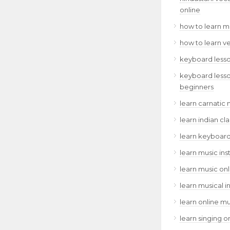
online
how to learn m
how to learn v
keyboard lesso
keyboard lesso
beginners
learn carnatic 
learn indian cl
learn keyboard
learn music ins
learn music onl
learn musical i
learn online mu
learn singing o