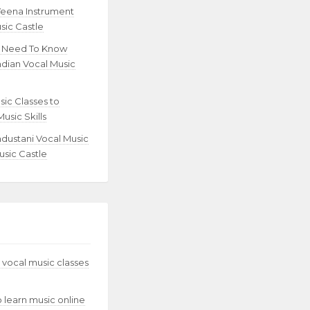
Veena Instrument
sic Castle
u Need To Know
ndian Vocal Music
sic Classes to
usic Skills
ndustani Vocal Music
usic Castle
 vocal music classes
to learn music online