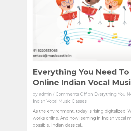
Everything You Need T
Online Indian Vocal Musi
by
admin
/
Comments Off
on Everything You N
Indian Vocal Music Classes
As the environment, today is rising digitalized. W
works online. And now learning in Indian vocal 
possible. Indian classical...