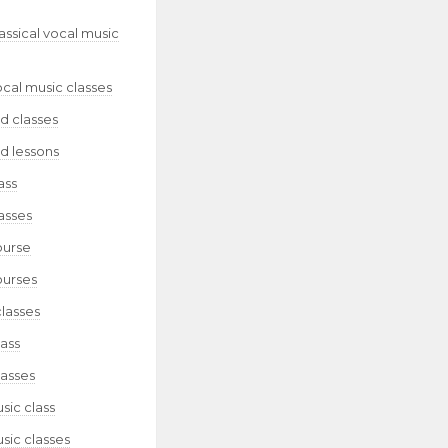
lassical vocal music
ocal music classes
d classes
d lessons
ass
asses
ourse
ourses
classes
lass
lasses
sic class
sic classes