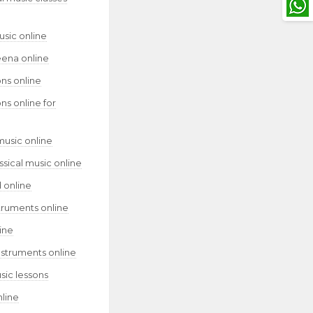
usic online
eena online
ns online
ns online for
music online
assical music online
 online
truments online
ine
nstruments online
sic lessons
nline