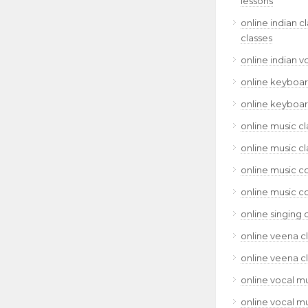
lessons
online indian c
classes
online indian v
online keyboar
online keyboar
online music cl
online music cl
online music c
online music c
online singing 
online veena c
online veena c
online vocal mu
online vocal mu