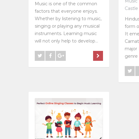
Music 
Music is one of the common
Castle
factors that everyone enjoys.
Whether by listening to music,
Hindus
singing or playing any musical
form o
instruments. Learning music
It eme
will not only help to develop...
Carnat
major 
genre i