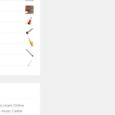
to Learn Online
– Music Castle