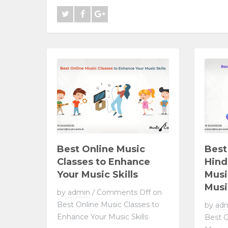
Best Online Music
Best
Classes to Enhance
Hind
Your Music Skills
Musi
Musi
by
admin
/
Comments Off
on
Best Online Music Classes to
by
ad
Enhance Your Music Skills
Best O