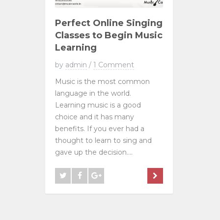
Perfect Online Singing
Classes to Begin Music
Learning
by
admin
/
1 Comment
Music is the most common
language in the world.
Learning music is a good
choice and it has many
benefits. If you ever had a
thought to learn to sing and
gave up the decision....