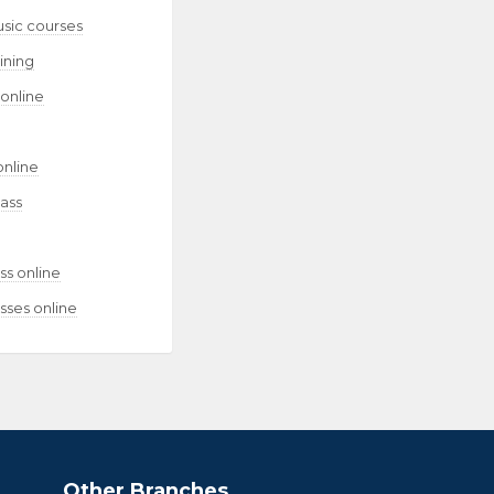
usic courses
aining
 online
online
lass
ss online
sses online
Other Branches