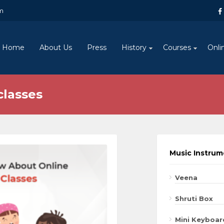
m
Home
About Us
Press
History
Courses
Onli
classes
Music Instru
Veena
Shruti Box
Mini Keyboar