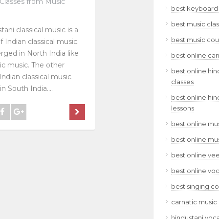
Classes from Music
best keyboard 
best music clas
tani classical music is a
best music cour
f Indian classical music.
rged in North India like
best online car
ic music. The other
best online hin
Indian classical music
classes
n South India....
best online hin
lessons
best online mus
best online mu
best online ve
best online voc
best singing co
carnatic music 
hindustani voca