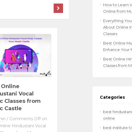
How to Learn 
Online from Mu
Everything Yo
About Online I
Classes
Best Online Mu
Enhance Your M
Best Online Hi
Classes from M
 Online
ustani Vocal
Categories
c Classes from
c Castle
best hindustani
online
min
/
Comments Off
on
nline Hindustani Vocal
best institute 