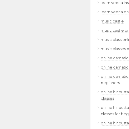
learn veena in
learn veena on
music castle
music castle on
music class onl
music classes o
online carnatic
online carnatic
online carnatic
beginners
online hindusta
classes
online hindusta
classes for beg
online hindusta