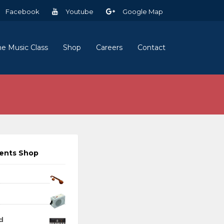
Facebook
Youtube
Google Map
ne Music Class
Shop
Careers
Contact
ments Shop
d