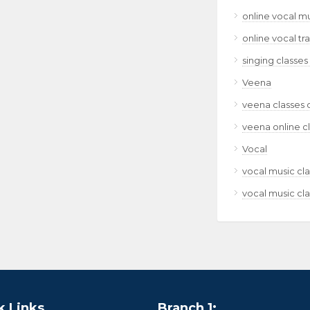
online vocal m
online vocal tr
singing classes
Veena
veena classes 
veena online c
Vocal
vocal music cla
vocal music cla
k Links
Branch 1: