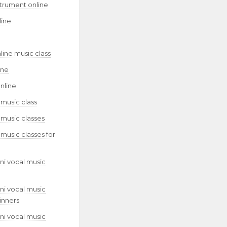
strument online
line
line music class
ine
nline
 music class
 music classes
 music classes for
ni vocal music
ni vocal music
inners
ni vocal music