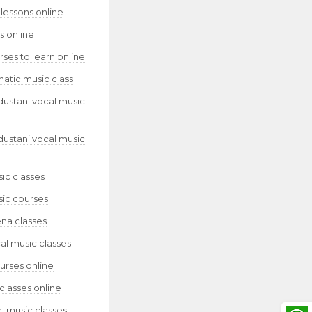
lessons online
s online
ses to learn online
natic music class
dustani vocal music
dustani vocal music
ic classes
sic courses
ena classes
al music classes
urses online
classes online
l music classes