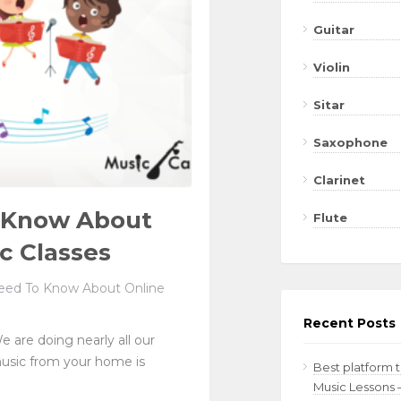
Guitar
Violin
Sitar
Saxophone
Clarinet
o Know About
Flute
c Classes
eed To Know About Online
Recent Posts
e are doing nearly all our
music from your home is
Best platform 
Music Lessons 