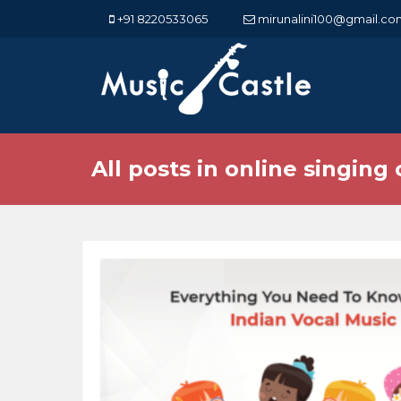
+91 8220533065
mirunalini100@gmail.co
All posts in online singing 