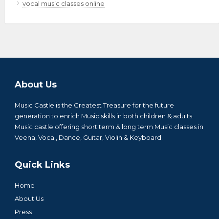
vocal music classes online
About Us
Music Castle is the Greatest Treasure for the future
generation to enrich Music skills in both children & adults.
Music castle offering short term & long term Music classes in
Veena, Vocal, Dance, Guitar, Violin & Keyboard.
Quick Links
Home
About Us
Press