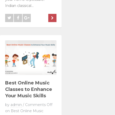
Indian classical...
Best Online Music
Classes to Enhance
Your Music Skills
by
admin
/
Comments Off
on Best Online Music