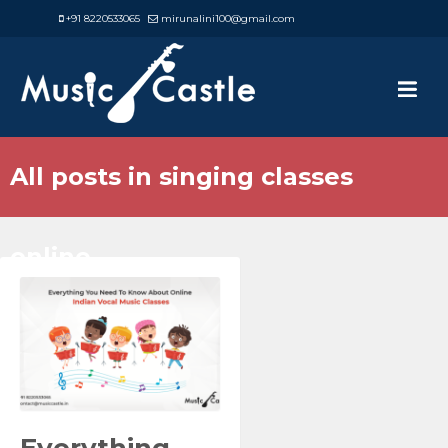
+91 8220533065
mirunalini100@gmail.com
All posts in singing classes
online