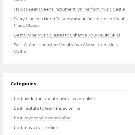
How to Learn Veena Instrument Online from Music Castle
Everything You Need To Know About Online Indian Vocal
Music Classes
Best Online Music Classes to Enhance Your Music Skills
Best Online Hindustani Vocal Music Classes from Music
Castle
Categories
best hindustani vocal music classes online
best institute to learn music online
best keyboard lessons online
best music class online