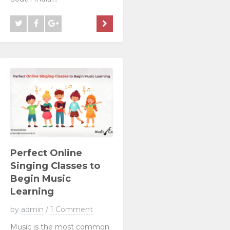
Perfect Online
Singing Classes to
Begin Music
Learning
by
admin
/
1 Comment
Music is the most common