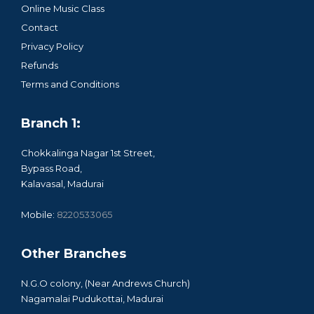
Online Music Class
Contact
Privacy Policy
Refunds
Terms and Conditions
Branch 1:
Chokkalinga Nagar 1st Street,
Bypass Road,
Kalavasal, Madurai
Mobile:
8220533065
Other Branches
N.G.O colony, (Near Andrews Church)
Nagamalai Pudukottai, Madurai