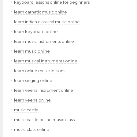
keyboard lessons online for beginners
learn carnatic music online
learn indian classical music online
learn keyboard online
learn music instruments online
learn music online
learn musical instruments online
learn online music lessons
learn singing online
learn veena instrument online
learn veena online
music castle
music castle online music class
music class online