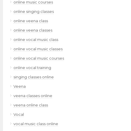
online music courses
online singing classes
online veena class
online veena classes
online vocal music class
online vocal music classes
online vocal music courses
online vocal training
singing classes online
Veena
veena classes online
veena online class
Vocal
vocal music class online