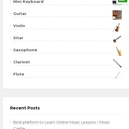
Mini Keyboard
Guitar
Violin
Sitar
Saxophone
Clarinet
Flute
Recent Posts
Best platform to Learn Online Music Lessons – Music
Castle