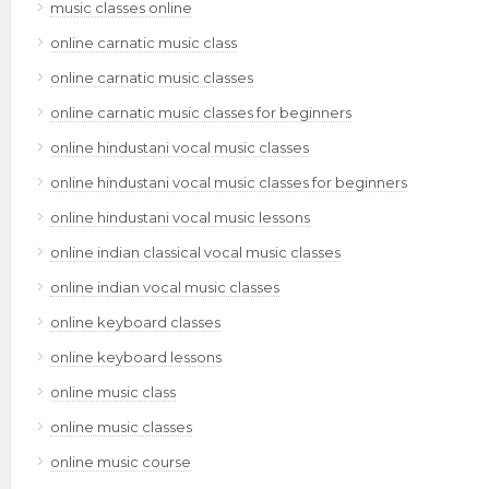
music classes online
online carnatic music class
online carnatic music classes
online carnatic music classes for beginners
online hindustani vocal music classes
online hindustani vocal music classes for beginners
online hindustani vocal music lessons
online indian classical vocal music classes
online indian vocal music classes
online keyboard classes
online keyboard lessons
online music class
online music classes
online music course