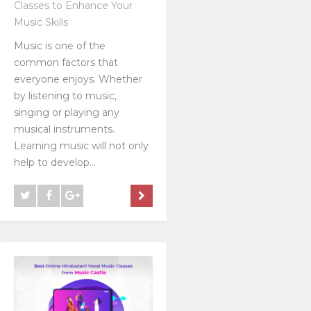
Classes to Enhance Your
Music Skills
Music is one of the
common factors that
everyone enjoys. Whether
by listening to music,
singing or playing any
musical instruments.
Learning music will not only
help to develop...