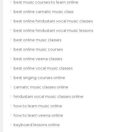
best music courses to learn online
best online carnatic music class
best online hindustani vocal music classes
best online hindustani vocal music lessons
best online music classes
best online music courses
best online veena classes
best online vocal music classes
best singing courses online
carnatic music classes online
hindustani vocal music classes online
how to learn music online
how to learn veena online
keyboard lessons online