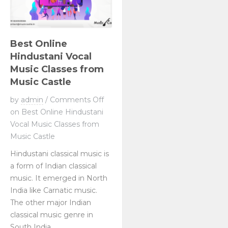
Best Online
Hindustani Vocal
Music Classes from
Music Castle
by
admin
/
Comments Off
on Best Online Hindustani
Vocal Music Classes from
Music Castle
Hindustani classical music is
a form of Indian classical
music. It emerged in North
India like Carnatic music.
The other major Indian
classical music genre in
South India....