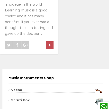
language in the world.
Learning music is a good
choice and it has many
benefits. If you ever had a
thought to learn to sing and
gave up the decision....
Music Instruments Shop
Veena
Shruti Box