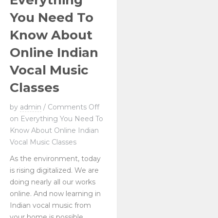
Everything
You Need To
Know About
Online Indian
Vocal Music
Classes
by
admin
/
Comments Off
on Everything You Need To
Know About Online Indian
Vocal Music Classes
As the environment, today
is rising digitalized. We are
doing nearly all our works
online. And now learning in
Indian vocal music from
your home is possible.