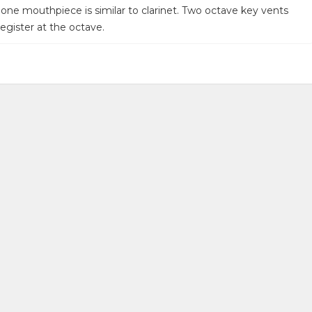
one mouthpiece is similar to clarinet. Two octave key vents
egister at the octave.