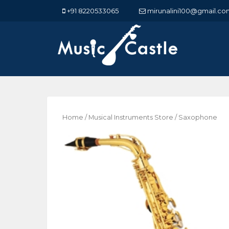
+91 8220533065
mirunalini100@gmail.co
Home
/
Musical Instruments Store
/ Saxophone