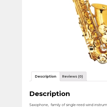
Description
Reviews (0)
Description
Saxophone
,
family of single-reed wind instrum