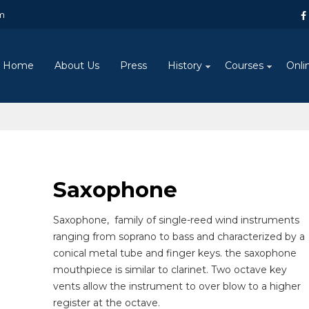
m
Home
About Us
Press
History
Courses
Onli
Saxophone
Saxophone
,
family of single-reed wind instruments
ranging from soprano to bass and characterized by a
conical metal tube and finger keys. the saxophone
mouthpiece is similar to clarinet. Two octave key
vents allow the instrument to over blow to a higher
register at the octave.