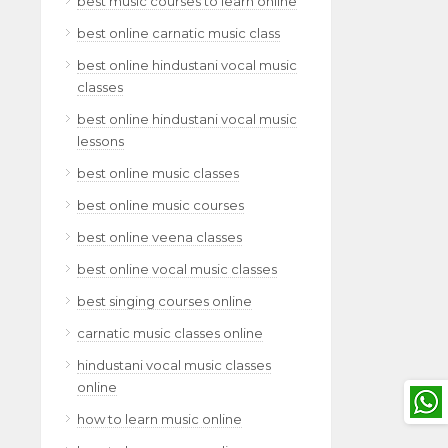
best music courses to learn online
best online carnatic music class
best online hindustani vocal music
classes
best online hindustani vocal music
lessons
best online music classes
best online music courses
best online veena classes
best online vocal music classes
best singing courses online
carnatic music classes online
hindustani vocal music classes
online
how to learn music online