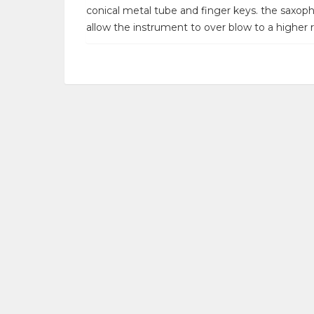
conical metal tube and finger keys. the saxoph
allow the instrument to over blow to a higher r