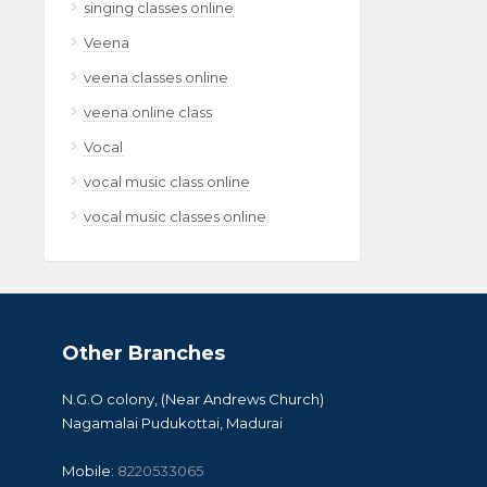
singing classes online
Veena
veena classes online
veena online class
Vocal
vocal music class online
vocal music classes online
Other Branches
N.G.O colony, (Near Andrews Church)
Nagamalai Pudukottai, Madurai
Mobile:
8220533065