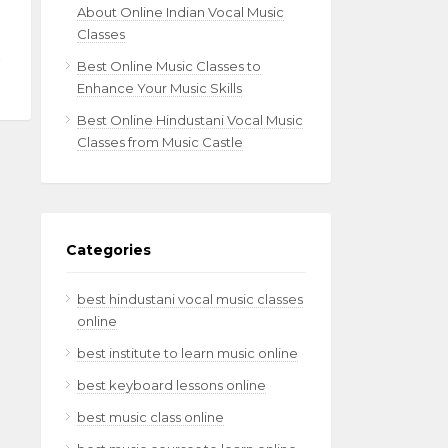
About Online Indian Vocal Music
Classes
Best Online Music Classes to
Enhance Your Music Skills
Best Online Hindustani Vocal Music
Classes from Music Castle
Categories
best hindustani vocal music classes
online
best institute to learn music online
best keyboard lessons online
best music class online