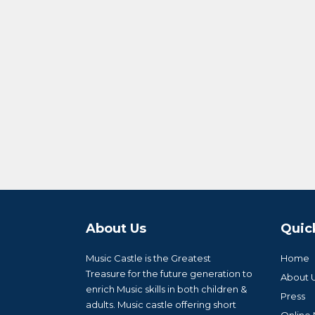
About Us
Quic
Music Castle is the Greatest
Home
Treasure for the future generation to
About 
enrich Music skills in both children &
Press
adults. Music castle offering short