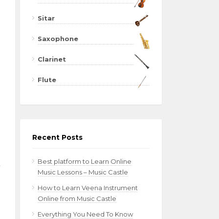
Sitar
Saxophone
Clarinet
Flute
Recent Posts
Best platform to Learn Online
Music Lessons – Music Castle
How to Learn Veena Instrument
Online from Music Castle
Everything You Need To Know