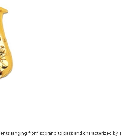
ents ranging from soprano to bass and characterized by a