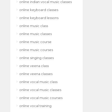
online indian vocal music classes
online keyboard classes
online keyboard lessons
online music class
online music classes
online music course
online music courses
online singing classes
online veena class
online veena classes
online vocal music class
online vocal music classes
online vocal music courses
online vocal training