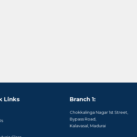
k Links
Branch 1:
Chokkalinga Nagar 1st Street,
Bypass Road,
Us
Kalavasal, Madurai