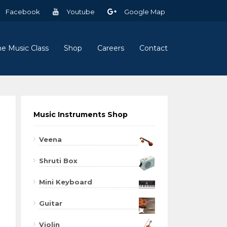
Facebook
Youtube
Google Map
ne Music Class
Shop
Careers
Contact
Music Instruments Shop
Veena
Shruti Box
Mini Keyboard
Guitar
Violin