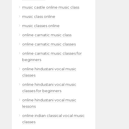
music castle online music class
music class online
music classes online
online carnatic music class
online carnatic music classes
online carnatic music classes for
beginners
online hindustani vocal music
classes
online hindustani vocal music
classes for beginners
online hindustani vocal music
lessons
online indian classical vocal music
classes