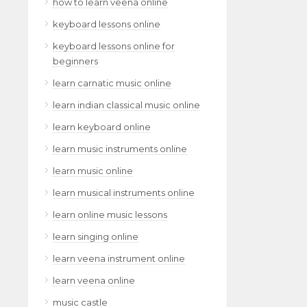
how to learn veena online
keyboard lessons online
keyboard lessons online for
beginners
learn carnatic music online
learn indian classical music online
learn keyboard online
learn music instruments online
learn music online
learn musical instruments online
learn online music lessons
learn singing online
learn veena instrument online
learn veena online
music castle