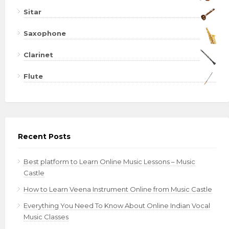
Sitar
Saxophone
Clarinet
Flute
Recent Posts
Best platform to Learn Online Music Lessons – Music
Castle
How to Learn Veena Instrument Online from Music Castle
Everything You Need To Know About Online Indian Vocal
Music Classes