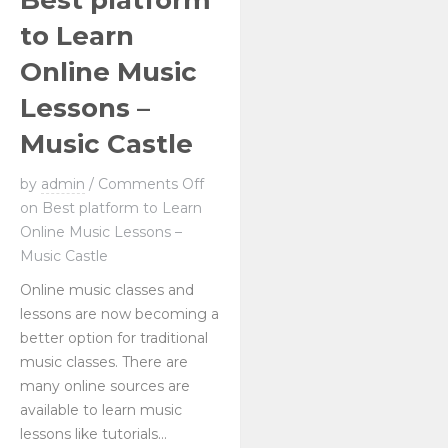
Best platform
to Learn
Online Music
Lessons –
Music Castle
by
admin
/
Comments Off
on Best platform to Learn
Online Music Lessons –
Music Castle
Online music classes and
lessons are now becoming a
better option for traditional
music classes. There are
many online sources are
available to learn music
lessons like tutorials...