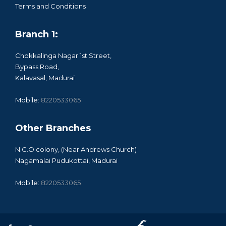
Terms and Conditions
Branch 1:
Chokkalinga Nagar 1st Street,
Bypass Road,
Kalavasal, Madurai
Mobile:
8220533065
Other Branches
N.G.O colony, (Near Andrews Church)
Nagamalai Pudukottai, Madurai
Mobile:
8220533065