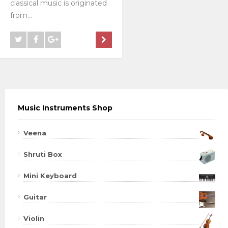
classical music is originated
from...
Music Instruments Shop
Veena
Shruti Box
Mini Keyboard
Guitar
Violin