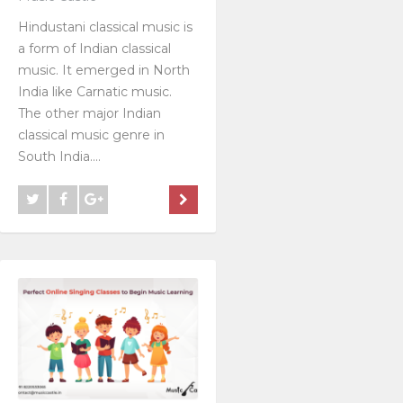
Hindustani classical music is
a form of Indian classical
music. It emerged in North
India like Carnatic music.
The other major Indian
classical music genre in
South India....