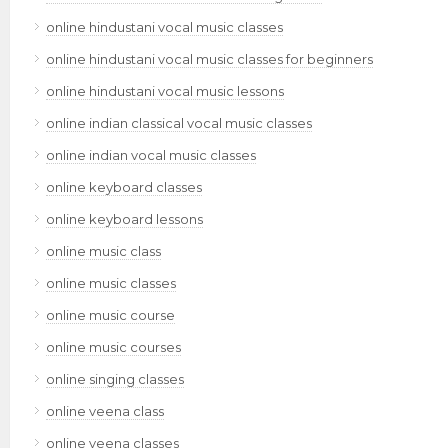
online hindustani vocal music classes
online hindustani vocal music classes for beginners
online hindustani vocal music lessons
online indian classical vocal music classes
online indian vocal music classes
online keyboard classes
online keyboard lessons
online music class
online music classes
online music course
online music courses
online singing classes
online veena class
online veena classes