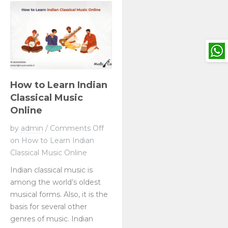
How to Learn Indian
Classical Music
Online
by
admin
/
Comments Off
on How to Learn Indian
Classical Music Online
Indian classical music is
among the world’s oldest
musical forms. Also, it is the
basis for several other
genres of music. Indian