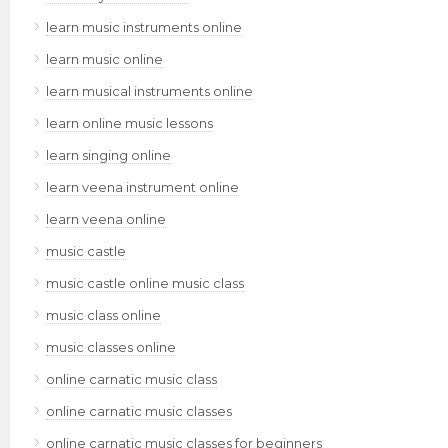
learn music instruments online
learn music online
learn musical instruments online
learn online music lessons
learn singing online
learn veena instrument online
learn veena online
music castle
music castle online music class
music class online
music classes online
online carnatic music class
online carnatic music classes
online carnatic music classes for beginners