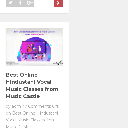
Best Online
Hindustani Vocal
Music Classes from
Music Castle
by
admin
/
Comments Off
on Best Online Hindustani
Vocal Music Classes from
Music Castle