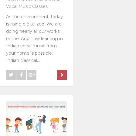
Vocal Music Classes
As the environment, today
is rising digitalized. We are
doing nearly all our works
online. And now learning in
Indian vocal music from
your home is possible.
Indian classical...