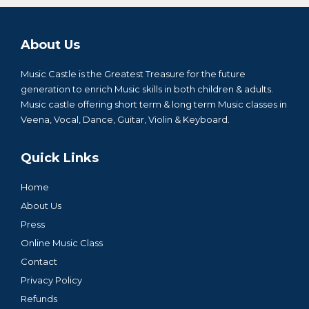
About Us
Music Castle is the Greatest Treasure for the future
generation to enrich Music skills in both children & adults.
Music castle offering short term & long term Music classes in
Veena, Vocal, Dance, Guitar, Violin & Keyboard.
Quick Links
Home
About Us
Press
Online Music Class
Contact
Privacy Policy
Refunds