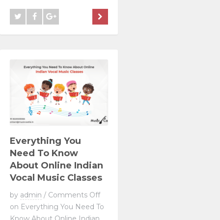
Everything You
Need To Know
About Online Indian
Vocal Music Classes
by
admin
/
Comments Off
on Everything You Need To
Know About Online Indian