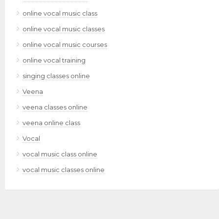
online vocal music class
online vocal music classes
online vocal music courses
online vocal training
singing classes online
Veena
veena classes online
veena online class
Vocal
vocal music class online
vocal music classes online