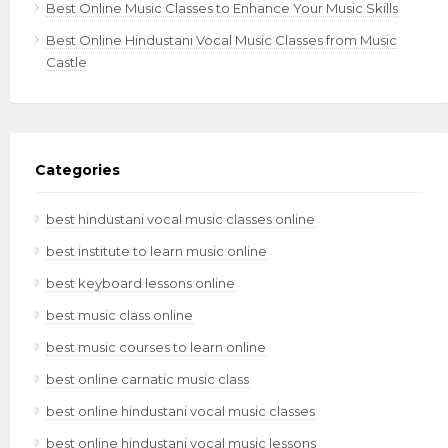
Best Online Music Classes to Enhance Your Music Skills
Best Online Hindustani Vocal Music Classes from Music
Castle
Categories
best hindustani vocal music classes online
best institute to learn music online
best keyboard lessons online
best music class online
best music courses to learn online
best online carnatic music class
best online hindustani vocal music classes
best online hindustani vocal music lessons