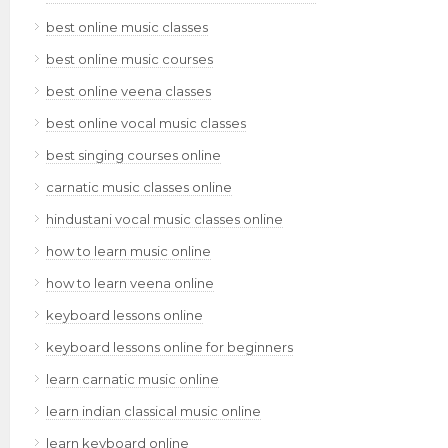
best online music classes
best online music courses
best online veena classes
best online vocal music classes
best singing courses online
carnatic music classes online
hindustani vocal music classes online
how to learn music online
how to learn veena online
keyboard lessons online
keyboard lessons online for beginners
learn carnatic music online
learn indian classical music online
learn keyboard online