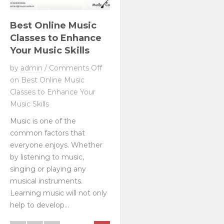
Best Online Music
Classes to Enhance
Your Music Skills
by
admin
/
Comments Off
on Best Online Music
Classes to Enhance Your
Music Skills
Music is one of the
common factors that
everyone enjoys. Whether
by listening to music,
singing or playing any
musical instruments.
Learning music will not only
help to develop...