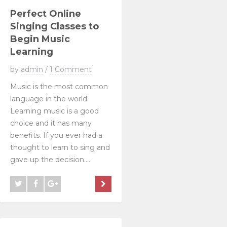
Perfect Online
Singing Classes to
Begin Music
Learning
by
admin
/
1 Comment
Music is the most common
language in the world.
Learning music is a good
choice and it has many
benefits. If you ever had a
thought to learn to sing and
gave up the decision....