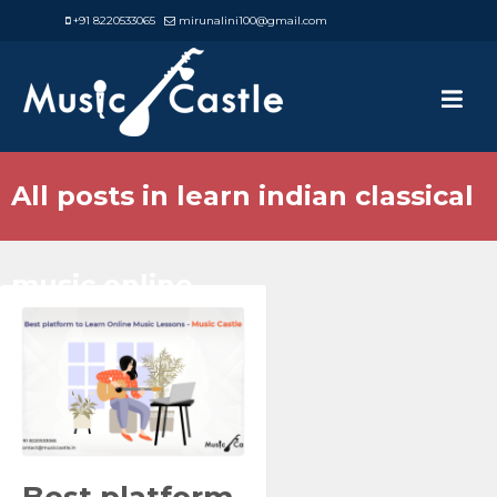
+91 8220533065
mirunalini100@gmail.com
All posts in learn indian classical
music online