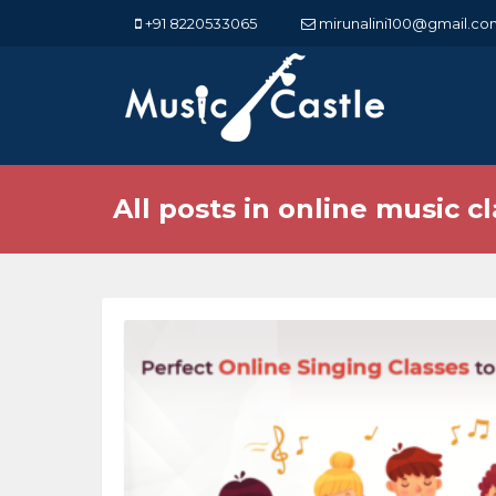
+91 8220533065
mirunalini100@gmail.co
All posts in online music cl