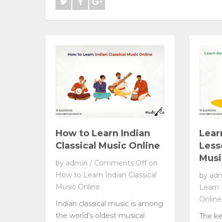
How to Learn Indian
Lear
Classical Music Online
Less
Musi
by
admin
/
Comments Off
on
How to Learn Indian Classical
by
ad
Music Online
Learn
Online
Indian classical music is among
the world’s oldest musical
The ke