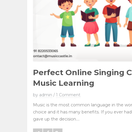
Perfect Online Singing C
Music Learning
by
admin
/
1 Comment
Music is the most common language in the worl
choice and it has many benefits. If you ever had
gave up the decision....