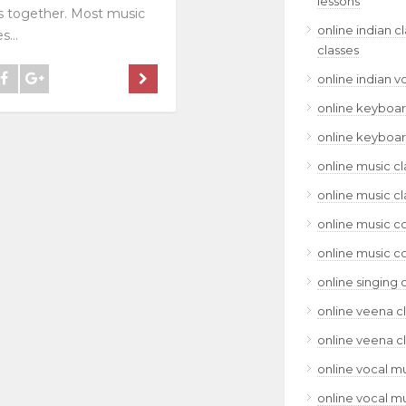
lessons
 together. Most music
online indian c
s...
classes
online indian v
online keyboar
online keyboar
online music cl
online music cl
online music c
online music c
online singing 
online veena c
online veena c
online vocal mu
online vocal mu