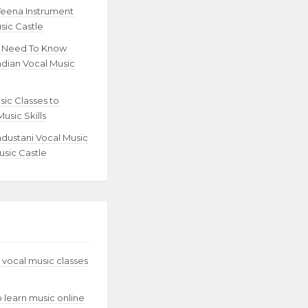
Veena Instrument
sic Castle
u Need To Know
ndian Vocal Music
sic Classes to
usic Skills
ndustani Vocal Music
usic Castle
 vocal music classes
to learn music online