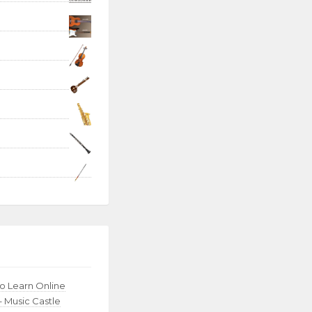
to Learn Online
– Music Castle