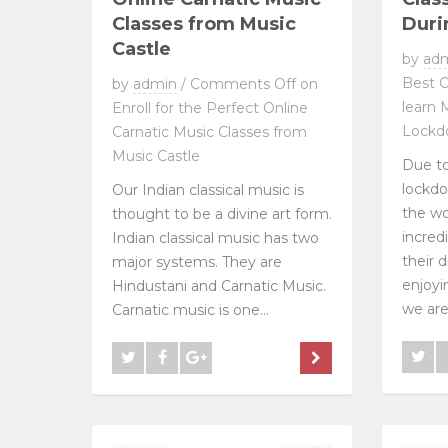
Classes from Music
Duri
Castle
by
ad
Best O
by
admin
/
Comments Off
on
learn 
Enroll for the Perfect Online
Lockd
Carnatic Music Classes from
Music Castle
Due to
lockdo
Our Indian classical music is
the w
thought to be a divine art form.
incred
Indian classical music has two
their 
major systems. They are
enjoyi
Hindustani and Carnatic Music.
we are a
Carnatic music is one...