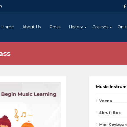
m
Home
About Us
Press
History
Courses
Onli
ass
Music Instru
Veena
Shruti Box
Mini Keyboar