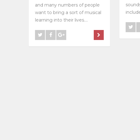
sounds
and many numbers of people
include
want to bring a sort of musical
learning into their lives....