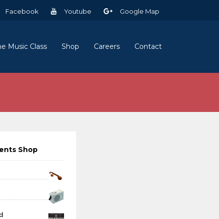
Facebook
Youtube
Google Map
ne Music Class
Shop
Careers
Contact
ments Shop
d