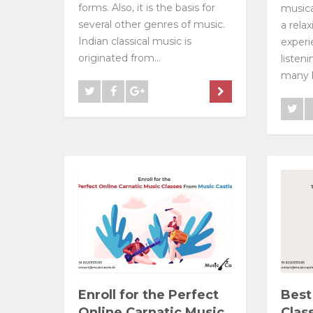
forms. Also, it is the basis for
musica
several other genres of music.
a rela
Indian classical music is
experi
originated from...
listen
many b
Enroll for the Perfect
Best
Online Carnatic Music
Clas