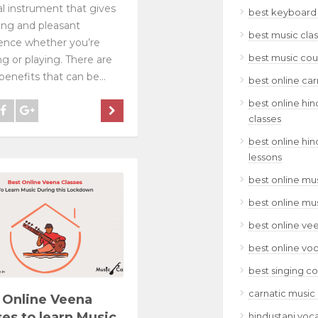
l instrument that gives
best keyboard 
xing and pleasant
best music clas
ence whether you’re
best music cour
ing or playing. There are
enefits that can be...
best online car
best online hin
classes
best online hin
lessons
best online mus
best online mu
best online ve
best online voc
best singing co
carnatic music 
 Online Veena
ses to learn Music
hindustani voca