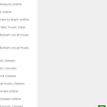
lessons online
s online
ses to learn online
natic music class
dustani vocal music
dustani vocal music
ic classes
sic courses
ena classes
al music classes
urses online
classes online
l music classes