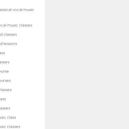
lassical vocal music
ocal music classes
d classes
d lessons
ass
asses
ourse
ourses
classes
lass
lasses
sic class
sic classes