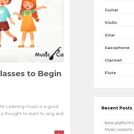
Guitar
Violin
Sitar
Saxophone
Clarinet
lasses to Begin
Flute
d. Learning music is a good
Recent Posts
 a thought to learn to sing and
Best platform 
Music Lessons 