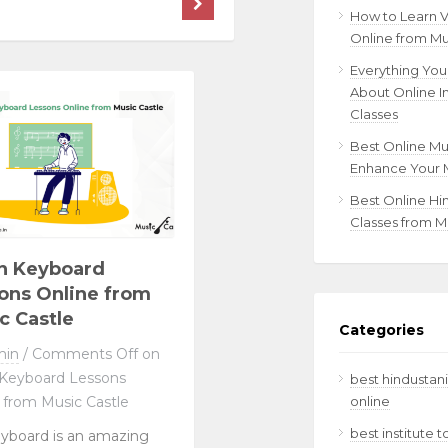
How to Learn 
Online from Mu
Everything Yo
About Online I
Classes
Best Online Mu
Enhance Your M
Best Online Hi
Classes from M
n Keyboard
ons Online from
c Castle
Categories
min
/
Comments Off
on
 Keyboard Lessons
best hindustani
online
 from Music Castle
best institute 
yboard is an amazing