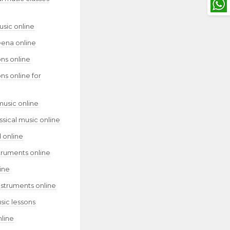
usic online
eena online
ns online
ns online for
music online
assical music online
 online
truments online
ine
nstruments online
sic lessons
nline