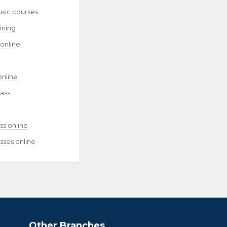
usic courses
aining
 online
online
lass
ss online
sses online
Other Branches