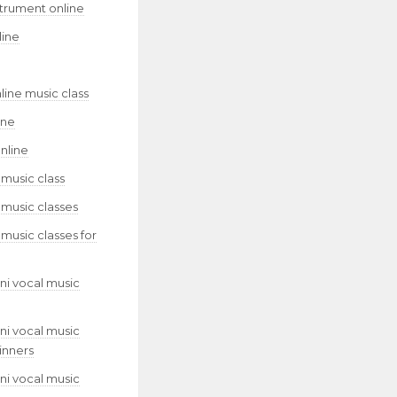
strument online
line
line music class
ine
nline
 music class
 music classes
 music classes for
ni vocal music
ni vocal music
inners
ni vocal music