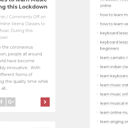
online
ng this Lockdown
how to learn m
min
/
Comments Off
on
nline Veena Classes to
how to learn v
Music During this
keyboard lesso
own
keyboard lesso
 the coronavirus
beginners
wn, people all around
learn carnatic 
orld have become
learn indian cl
ibly innovative. With
different forms of
learn keyboard
ng the quality time while
learn music ins
ll...
learn music onl
learn musical i
learn online mu
learn singing o