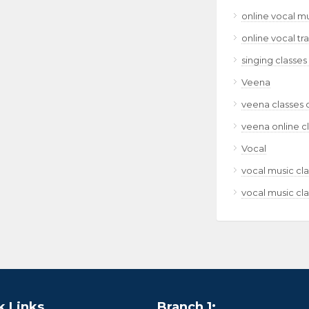
online vocal m
online vocal tr
singing classes
Veena
veena classes 
veena online c
Vocal
vocal music cla
vocal music cla
k Links
Branch 1: