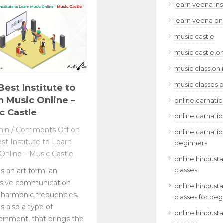
learn veena in
learn veena on
music castle
music castle on
music class onl
music classes o
Best Institute to
n Music Online –
online carnatic
c Castle
online carnatic
min
/
Comments Off
on
online carnatic
st Institute to Learn
beginners
Online – Music Castle
online hindusta
classes
is an art form; an
ssive communication
online hindusta
 harmonic frequencies.
classes for beg
is also a type of
online hindusta
ainment, that brings the