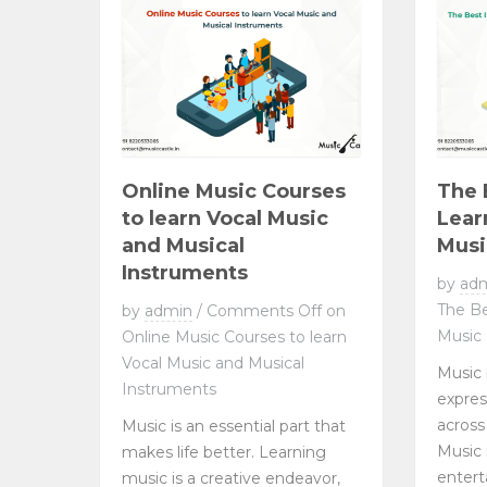
Online Music Courses
The 
to learn Vocal Music
Lear
and Musical
Musi
Instruments
by
ad
The Be
by
admin
/
Comments Off
on
Music 
Online Music Courses to learn
Vocal Music and Musical
Music 
Instruments
expre
across
Music is an essential part that
Music 
makes life better. Learning
entert
music is a creative endeavor,