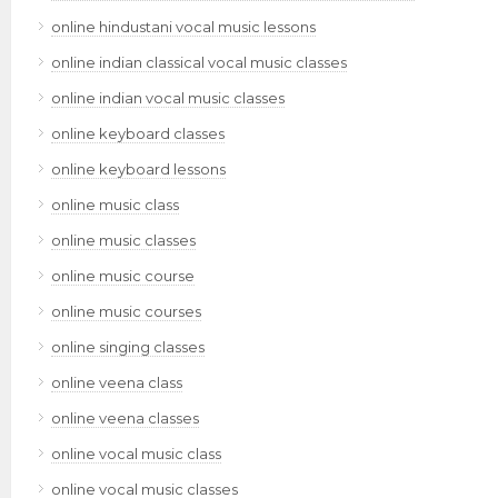
online hindustani vocal music lessons
online indian classical vocal music classes
online indian vocal music classes
online keyboard classes
online keyboard lessons
online music class
online music classes
online music course
online music courses
online singing classes
online veena class
online veena classes
online vocal music class
online vocal music classes