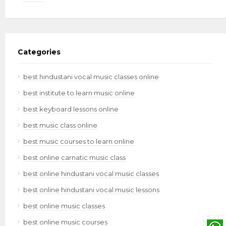
Categories
best hindustani vocal music classes online
best institute to learn music online
best keyboard lessons online
best music class online
best music courses to learn online
best online carnatic music class
best online hindustani vocal music classes
best online hindustani vocal music lessons
best online music classes
best online music courses