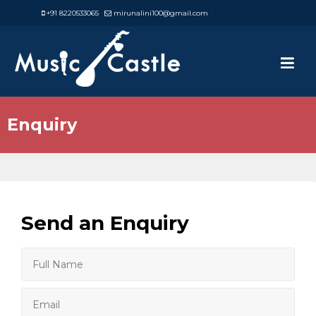
+91 8220533065
mirunalini100@gmail.com
Enquiry
Send an Enquiry