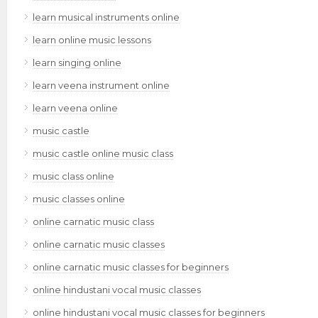
learn musical instruments online
learn online music lessons
learn singing online
learn veena instrument online
learn veena online
music castle
music castle online music class
music class online
music classes online
online carnatic music class
online carnatic music classes
online carnatic music classes for beginners
online hindustani vocal music classes
online hindustani vocal music classes for beginners