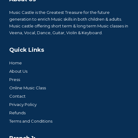
Music Castle is the Greatest Treasure for the future
generation to enrich Music skills in both children & adults.
Music castle offering short term & long term Music classes in
Veena, Vocal, Dance, Guitar, Violin & Keyboard.
Quick Links
Home
About Us
Press
Online Music Class
Contact
Privacy Policy
Refunds
Terms and Conditions