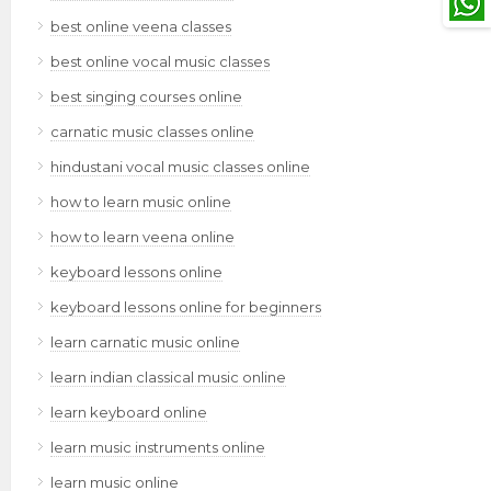
best online veena classes
best online vocal music classes
best singing courses online
carnatic music classes online
hindustani vocal music classes online
how to learn music online
how to learn veena online
keyboard lessons online
keyboard lessons online for beginners
learn carnatic music online
learn indian classical music online
learn keyboard online
learn music instruments online
learn music online