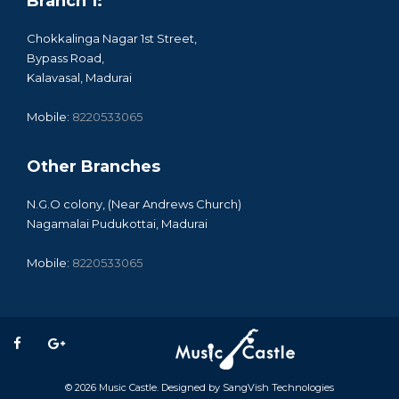
Branch 1:
Chokkalinga Nagar 1st Street,
Bypass Road,
Kalavasal, Madurai
Mobile:
8220533065
Other Branches
N.G.O colony, (Near Andrews Church)
Nagamalai Pudukottai, Madurai
Mobile:
8220533065
© 2026
Music Castle
. Designed by
SangVish Technologies