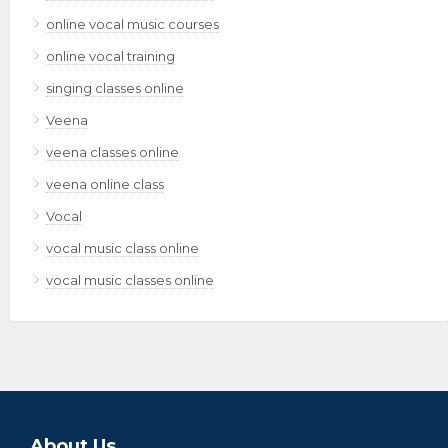
online vocal music courses
online vocal training
singing classes online
Veena
veena classes online
veena online class
Vocal
vocal music class online
vocal music classes online
About Us