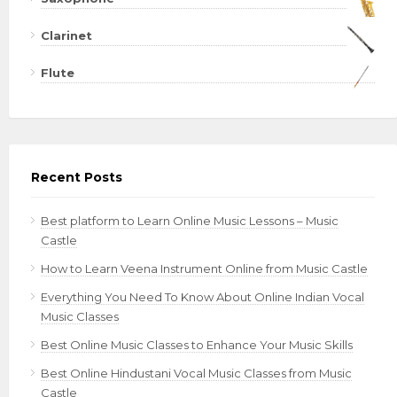
Clarinet
Flute
Recent Posts
Best platform to Learn Online Music Lessons – Music
Castle
How to Learn Veena Instrument Online from Music Castle
Everything You Need To Know About Online Indian Vocal
Music Classes
Best Online Music Classes to Enhance Your Music Skills
Best Online Hindustani Vocal Music Classes from Music
Castle