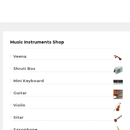
Music Instruments Shop
Veena
Shruti Box
Mini Keyboard
Guitar
Violin
Sitar
Saxophone